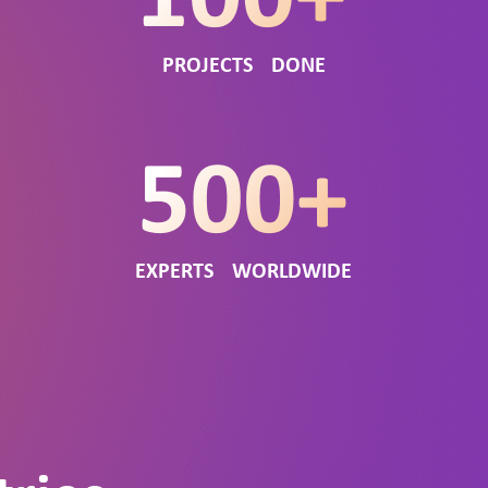
PROJECTS DONE
EXPERTS WORLDWIDE