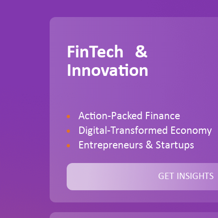
FinTech &
Innovation
Action-Packed Finance
Digital-Transformed Economy
Entrepreneurs & Startups
GET INSIGHTS