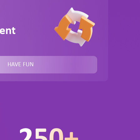
ent
HAVE FUN