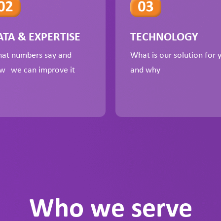
ATA & EXPERTISE
TECHNOLOGY
at numbers say and
What is our solution for 
w we can improve it
and why
Who we serve