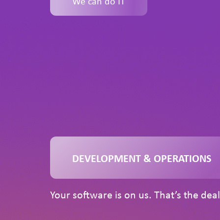
We can do IT
DEVELOPMENT & OPERATIONS
Your software is on us. That’s the deal