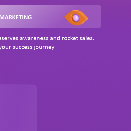
 MARKETING
serves awareness and rocket sales.
our success journey