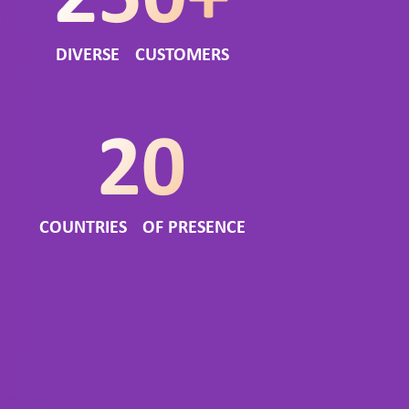
DIVERSE CUSTOMERS
COUNTRIES OF PRESENCE