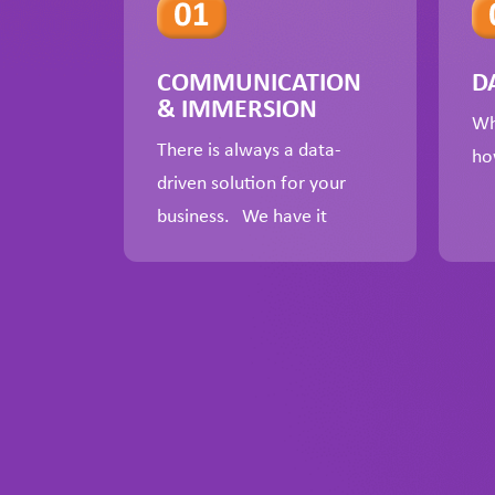
COMMUNICATION
D
& IMMERSION
Wh
There is always a data-
ho
driven solution for your
business. We have it