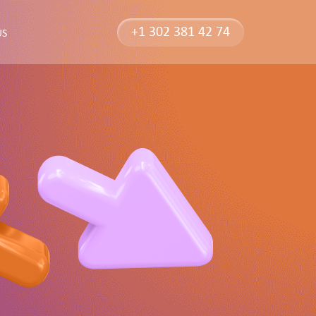
+1 302 381 42 74
US