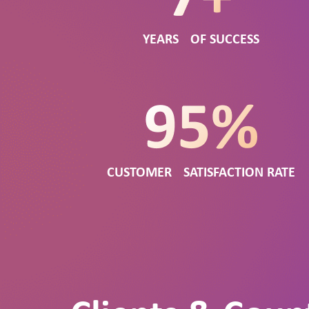
YEARS OF SUCCESS
CUSTOMER SATISFACTION RATE