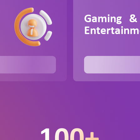
Gaming &
Entertainm