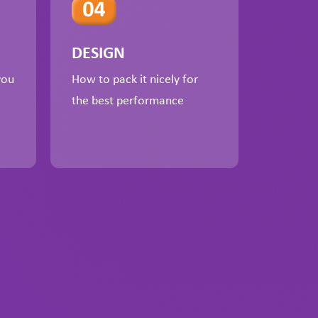
DESIGN
you
How to pack it nicely for
the best performance