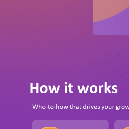
How it works
Who-to-how that drives your gro