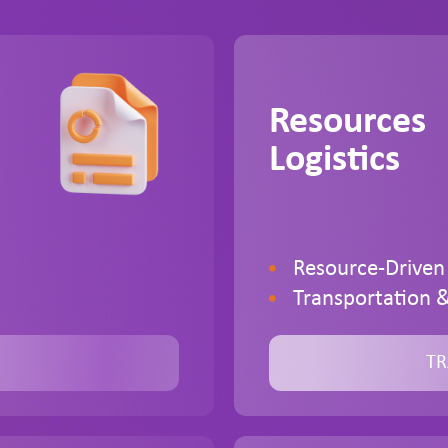
Resources
Logistics
Resource-Driven
Transportation &
TR