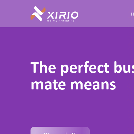
Skip
to
content
The perfect bu
mate means
f
o
r
y
o
u