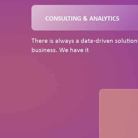
CONSULTING & ANALYTICS
There is always a data-driven solutio
business. We have it