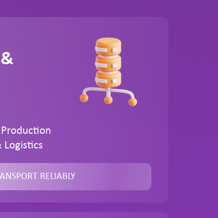
 &
 Production
 Logistics
ANSPORT RELIABLY