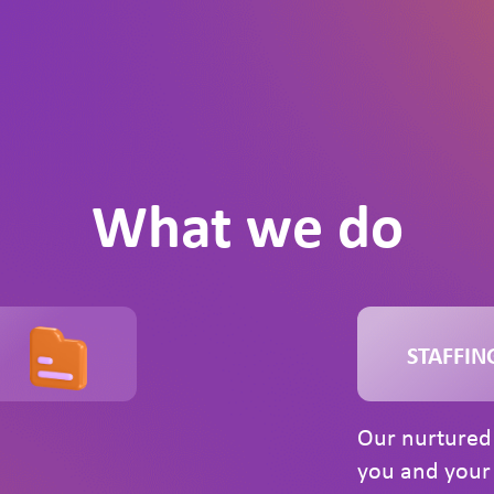
What we do
STAFFIN
Our nurtured 
you and your 