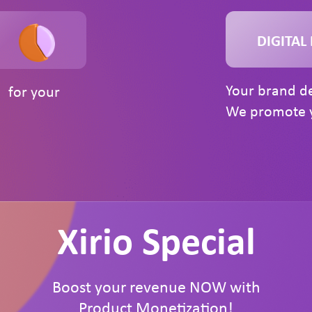
DIGITAL
Your brand de
n for your
We promote y
Xirio Special
Boost your revenue NOW with
Product Monetization!