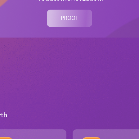
PROOF
wth