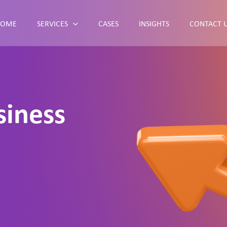
HOME
SERVICES
CASES
INSIGHTS
CONTACT 
siness