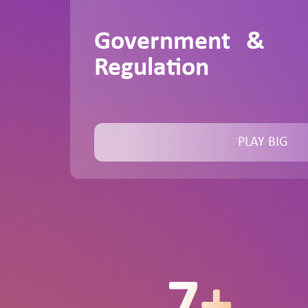
Government &
Regulation
PLAY BIG