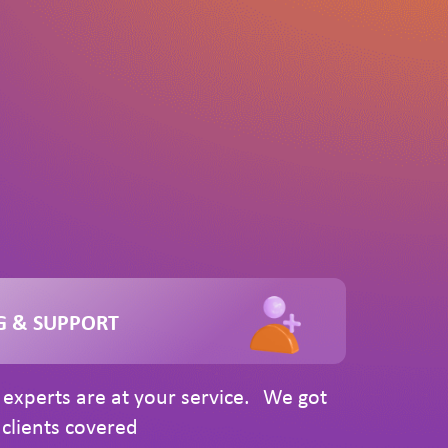
G & SUPPORT
experts are at your service. We got
clients covered